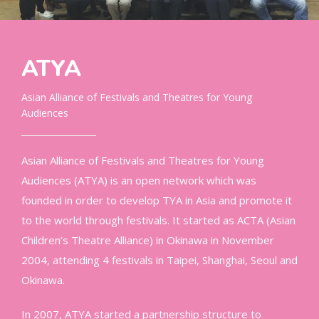
ATYA
Asian Alliance of Festivals and Theatres for Young
Audiences
Asian Alliance of Festivals and Theatres for Young
Audiences (ATYA) is an open network which was
founded in order to develop TYA in Asia and promote it
to the world through festivals. It started as ACTA (Asian
Children’s Theatre Alliance) in Okinawa in November
2004, attending 4 festivals in Taipei, Shanghai, Seoul and
Okinawa.
In 2007, ATYA started a partnership structure to