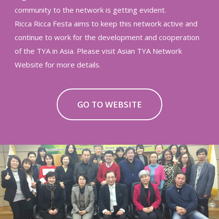
community to the network is getting evident.
Ricca Ricca Festa aims to keep this network active and
continue to work for the development and cooperation
of the TYA in Asia. Please visit Asian TYA Network
Website for more details.
GO TO WEBSITE