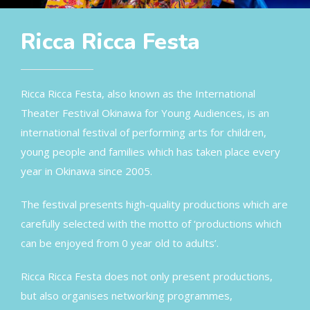
Ricca Ricca Festa
Ricca Ricca Festa, also known as the International
Theater Festival Okinawa for Young Audiences, is an
international festival of performing arts for children,
young people and families which has taken place every
year in Okinawa since 2005.
The festival presents high-quality productions which are
carefully selected with the motto of ‘productions which
can be enjoyed from 0 year old to adults’.
Ricca Ricca Festa does not only present productions,
but also organises networking programmes,