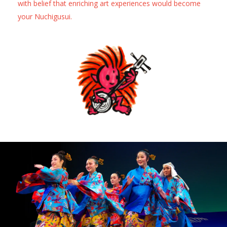
with belief that enriching art experiences would become
your Nuchigusui.