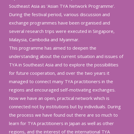
Southeast Asia as ‘Asian TYA Network Programme’.
During the festival period, various discussion and
exchange programmes have been organised and
several research trips were executed in Singapore,
Malaysia, Cambodia and Myanmar.
This programme has aimed to deepen the
understanding about the current situation and issues of
TYA in Southeast Asia and to explore the possibilities
for future cooperation, and over the two years it
managed to connect many TYA practitioners in the
regions and encouraged self-motivating exchanges.
Now we have an open, practical network which is
connected not by institutions but by individuals. During
the process we have found out there are so much to
learn for TYA practitioners in Japan as well as other
regions, and the interest of the international TYA