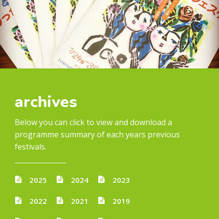
archives
Below you can click to view and download a
programme summary of each years previous
festivals.
2025
2024
2023
2022
2021
2019