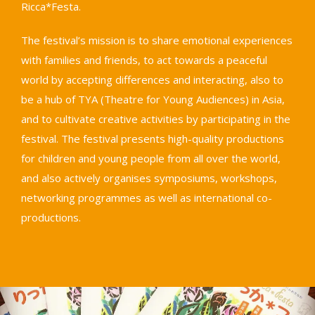
Ricca*Festa.
The festival’s mission is to share emotional experiences
with families and friends, to act towards a peaceful
world by accepting differences and interacting, also to
be a hub of TYA (Theatre for Young Audiences) in Asia,
and to cultivate creative activities by participating in the
festival. The festival presents high-quality productions
for children and young people from all over the world,
and also actively organises symposiums, workshops,
networking programmes as well as international co-
productions.