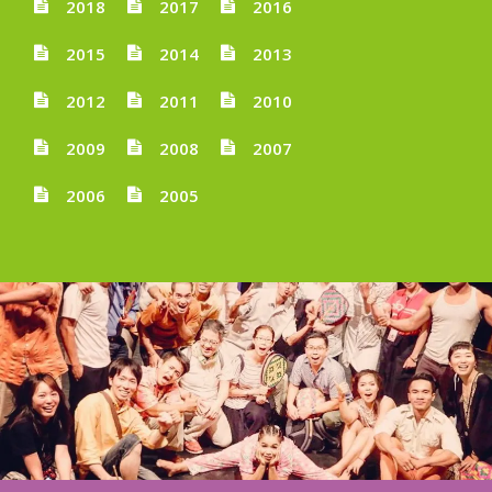
2018
2017
2016
2015
2014
2013
2012
2011
2010
2009
2008
2007
2006
2005