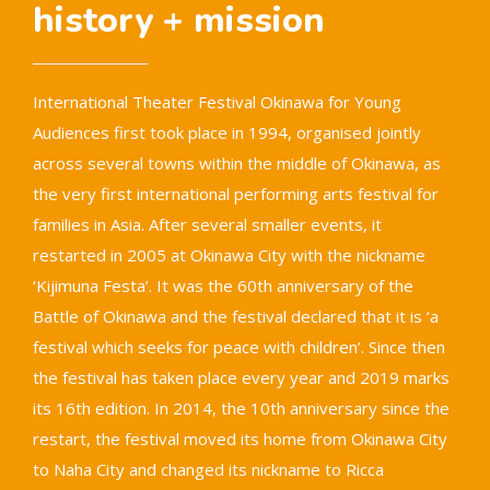
history + mission
International Theater Festival Okinawa for Young
Audiences first took place in 1994, organised jointly
across several towns within the middle of Okinawa, as
the very first international performing arts festival for
families in Asia. After several smaller events, it
restarted in 2005 at Okinawa City with the nickname
‘Kijimuna Festa’. It was the 60th anniversary of the
Battle of Okinawa and the festival declared that it is ‘a
festival which seeks for peace with children’. Since then
the festival has taken place every year and 2019 marks
its 16th edition. In 2014, the 10th anniversary since the
restart, the festival moved its home from Okinawa City
to Naha City and changed its nickname to Ricca