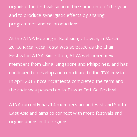
organise the festivals around the same time of the year
and to produce synergistic effects by sharing
programmes and co-productions.
At the ATYA Meeting in Kaohsiung, Taiwan, in March
2013, Ricca Ricca Festa was selected as the Chair
Festival of ATYA. Since then, ATYA welcomed new
members from China, Singapore and Philippines, and has
continued to develop and contribute to the TYA in Asia.
In April 2017 ricca ricca*festa completed the term and
the chair was passed on to Taiwan Dot Go Festival.
ATYA currently has 14 members around East and South
East Asia and aims to connect with more festivals and
organisations in the regions.