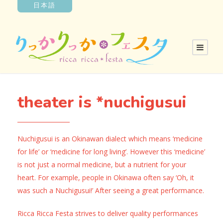
日本語
theater is *nuchigusui
Nuchigusui is an Okinawan dialect which means ‘medicine
for life’ or ‘medicine for long living’. However this ‘medicine’
is not just a normal medicine, but a nutrient for your
heart. For example, people in Okinawa often say ‘Oh, it
was such a Nuchigusui!’ After seeing a great performance.
Ricca Ricca Festa strives to deliver quality performances