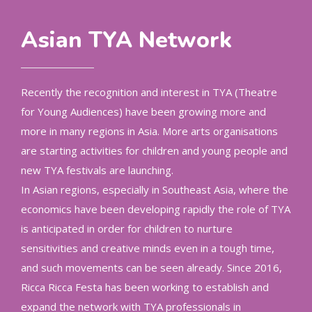
Asian TYA Network
Recently the recognition and interest in TYA (Theatre
for Young Audiences) have been growing more and
more in many regions in Asia. More arts organisations
are starting activities for children and young people and
new TYA festivals are launching.
In Asian regions, especially in Southeast Asia, where the
economics have been developing rapidly the role of TYA
is anticipated in order for children to nurture
sensitivities and creative minds even in a tough time,
and such movements can be seen already. Since 2016,
Ricca Ricca Festa has been working to establish and
expand the network with TYA professionals in