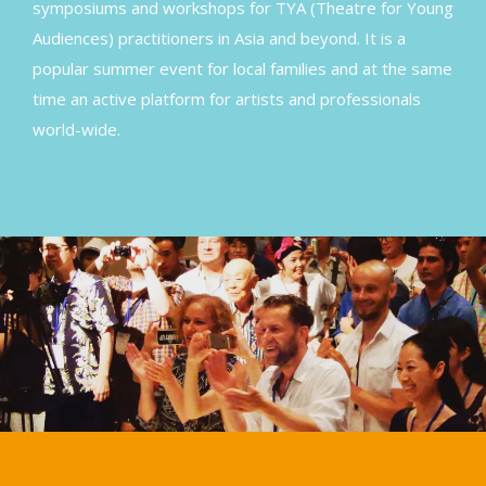
symposiums and workshops for TYA (Theatre for Young
Audiences) practitioners in Asia and beyond. It is a
popular summer event for local families and at the same
time an active platform for artists and professionals
world-wide.