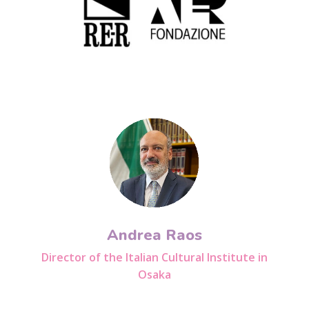
Andrea Raos
Director of the Italian Cultural Institute in
Osaka