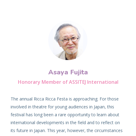
Asaya Fujita
Honorary Member of ASSITEJ International
The annual Ricca Ricca Festa is approaching. For those
involved in theatre for young audiences in Japan, this
festival has long been a rare opportunity to learn about
international developments in the field and to reflect on
its future in Japan. This year, however, the circumstances