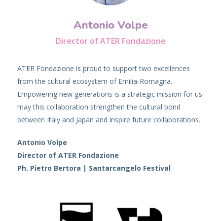
Antonio Volpe
Director of ATER Fondazione
ATER Fondazione is proud to support two excellences
from the cultural ecosystem of Emilia-Romagna.
Empowering new generations is a strategic mission for us:
may this collaboration strengthen the cultural bond
between Italy and Japan and inspire future collaborations.
Antonio Volpe
Director of ATER Fondazione
Ph. Pietro Bertora | Santarcangelo Festival