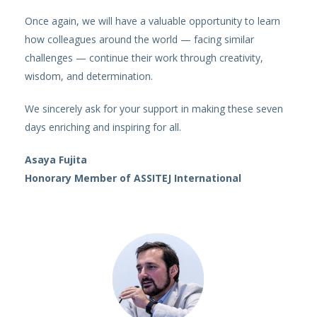
Once again, we will have a valuable opportunity to learn
how colleagues around the world — facing similar
challenges — continue their work through creativity,
wisdom, and determination.
We sincerely ask for your support in making these seven
days enriching and inspiring for all.
Asaya Fujita
Honorary Member of ASSITEJ International