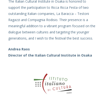
The Italian Cultural Institute in Osaka is honored to
support the participation to Ricca Ricca Festa of two
outstanding Italian companies, La Baracca – Testoni
Ragazzi and Compagnia Rodisio. Their presence is a
meaningful addition to a vibrant program focused on the
dialogue between cultures and targeting the younger
generations, and I wish to the festival the best success.
Andrea Raos
Director of the Italian Cultural Institute in Osaka