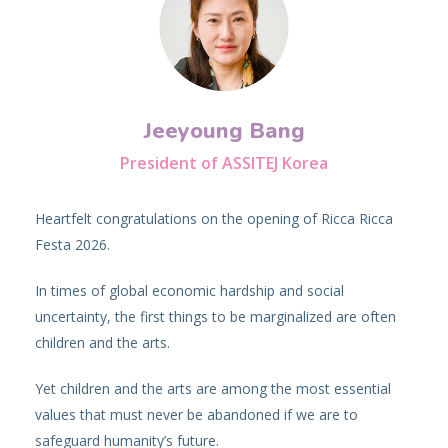
Jeeyoung Bang
President of ASSITEJ Korea
Heartfelt congratulations on the opening of Ricca Ricca
Festa 2026.
In times of global economic hardship and social
uncertainty, the first things to be marginalized are often
children and the arts.
Yet children and the arts are among the most essential
values that must never be abandoned if we are to
safeguard humanity’s future.