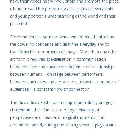
have their voices heard. We uphold and promote the place
of theatre and the performing arts as key to every child
and young person’s understanding of the world and their
place in it.
From the earliest years to when we are old, theatre has
the power to condense and distil the everyday and to
transform it into moments of magic. More than any other
art form it requires specialisation in communication
between ideas and audience. It depends on relationships
between humans – on stage between performers,
between audiences and performers, between members of
audiences – a constant flow of connection.
The Ricca Ricca Festa has an important role by bringing
children and their families to enjoy a diversity of
perspectives and ideas and magical moments from
around the world, during one shining week. It plays a vital