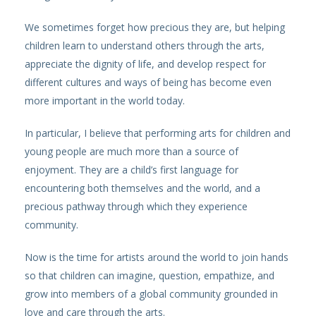
We sometimes forget how precious they are, but helping
children learn to understand others through the arts,
appreciate the dignity of life, and develop respect for
different cultures and ways of being has become even
more important in the world today.
In particular, I believe that performing arts for children and
young people are much more than a source of
enjoyment. They are a child’s first language for
encountering both themselves and the world, and a
precious pathway through which they experience
community.
Now is the time for artists around the world to join hands
so that children can imagine, question, empathize, and
grow into members of a global community grounded in
love and care through the arts.