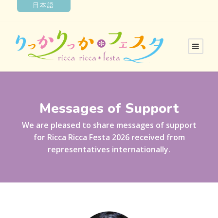
日本語
Messages of Support
We are pleased to share messages of support
for Ricca Ricca Festa 2026 received from
representatives internationally.