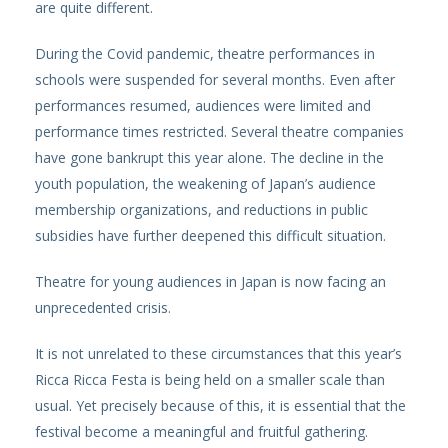
are quite different.
During the Covid pandemic, theatre performances in
schools were suspended for several months. Even after
performances resumed, audiences were limited and
performance times restricted. Several theatre companies
have gone bankrupt this year alone. The decline in the
youth population, the weakening of Japan’s audience
membership organizations, and reductions in public
subsidies have further deepened this difficult situation.
Theatre for young audiences in Japan is now facing an
unprecedented crisis.
It is not unrelated to these circumstances that this year’s
Ricca Ricca Festa is being held on a smaller scale than
usual. Yet precisely because of this, it is essential that the
festival become a meaningful and fruitful gathering.