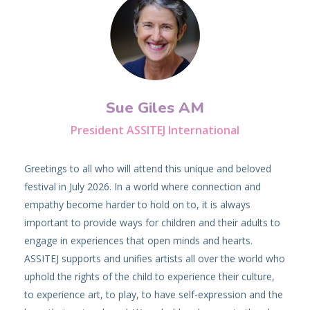
Sue Giles AM
President ASSITEJ International
Greetings to all who will attend this unique and beloved
festival in July 2026. In a world where connection and
empathy become harder to hold on to, it is always
important to provide ways for children and their adults to
engage in experiences that open minds and hearts.
ASSITEJ supports and unifies artists all over the world who
uphold the rights of the child to experience their culture,
to experience art, to play, to have self-expression and the