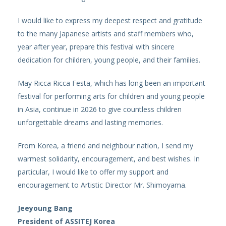
I would like to express my deepest respect and gratitude
to the many Japanese artists and staff members who,
year after year, prepare this festival with sincere
dedication for children, young people, and their families.
May Ricca Ricca Festa, which has long been an important
festival for performing arts for children and young people
in Asia, continue in 2026 to give countless children
unforgettable dreams and lasting memories.
From Korea, a friend and neighbour nation, I send my
warmest solidarity, encouragement, and best wishes. In
particular, I would like to offer my support and
encouragement to Artistic Director Mr. Shimoyama.
Jeeyoung Bang
President of ASSITEJ Korea