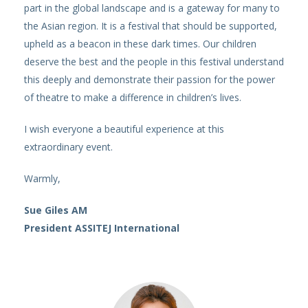
part in the global landscape and is a gateway for many to
the Asian region. It is a festival that should be supported,
upheld as a beacon in these dark times. Our children
deserve the best and the people in this festival understand
this deeply and demonstrate their passion for the power
of theatre to make a difference in children’s lives.
I wish everyone a beautiful experience at this
extraordinary event.
Warmly,
Sue Giles AM
President ASSITEJ International