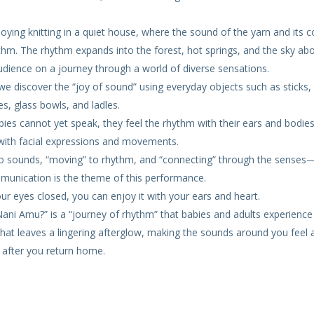
oying knitting in a quiet house, where the sound of the yarn and its c
thm. The rhythm expands into the forest, hot springs, and the sky ab
udience on a journey through a world of diverse sensations.
, we discover the “joy of sound” using everyday objects such as sticks
es, glass bowls, and ladles.
ies cannot yet speak, they feel the rhythm with their ears and bodies
with facial expressions and movements.
 to sounds, “moving” to rhythm, and “connecting” through the senses
munication is the theme of this performance.
ur eyes closed, you can enjoy it with your ears and heart.
ni Amu?” is a “journey of rhythm” that babies and adults experience
 that leaves a lingering afterglow, making the sounds around you feel a 
 after you return home.