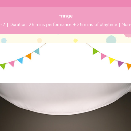
Fringe
-2
| Duration:
25 mins performance + 25 mins of playtime
|
Non-