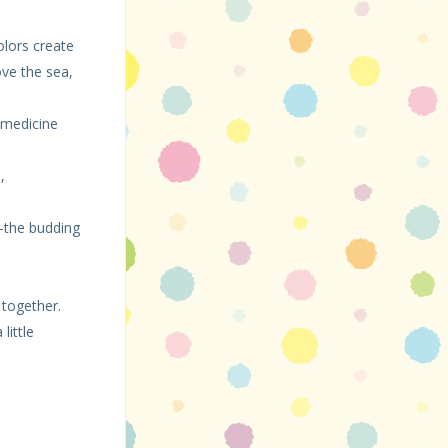
olors create
ove the sea,
, medicine
,
—the budding
 together.
little