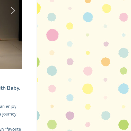
ith Baby.
can enjoy
a journey
n “favorite