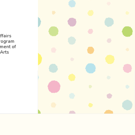
ffairs
rogram
nment of
Arts