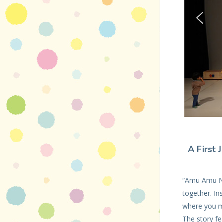
A First 
“Amu Amu Na
together. I
where you m
The story fe