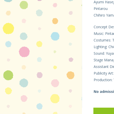
Ayumi Hase
Pintarou
Chihiro Ya
Concept Desi
Music: Pinta
Costumes: 
Lighting: C
Sound: Yuya
Stage Manag
Assistant Di
Publicity Ar
Production: 
No admissi