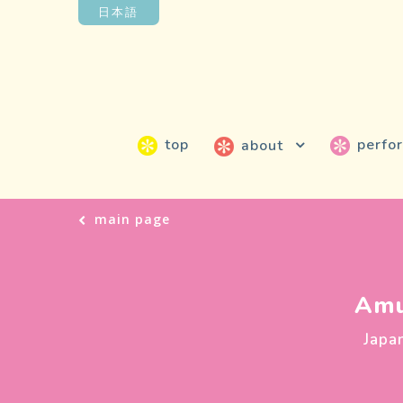
日本語
top
perfo
about
main page
Amu
Japa