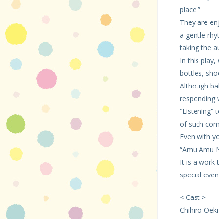
place.”
They are enj
a gentle rhy
taking the a
In this play
bottles, sho
Although bab
responding 
“Listening”
of such com
Even with yo
“Amu Amu Na
It is a work
special even
< Cast >
Chihiro Oeki