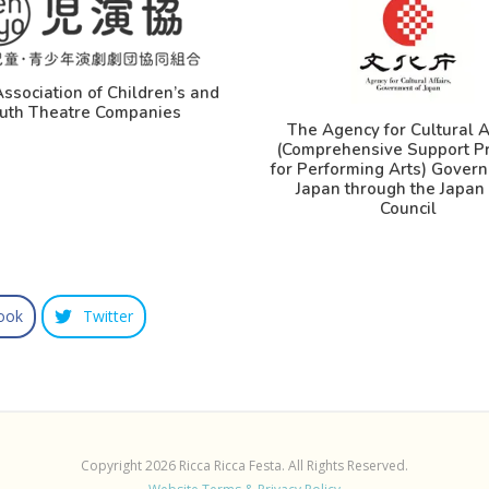
ssociation of Children’s and
uth Theatre Companies
The Agency for Cultural A
(Comprehensive Support P
for Performing Arts) Gover
Japan through the Japan 
Council
ook
Twitter
Copyright 2026 Ricca Ricca Festa. All Rights Reserved.