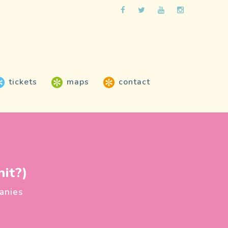
tickets
maps
contact
it?)
anies