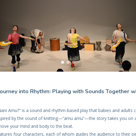
Journey into Rhythm: Playing with Sounds Together w
ni Amu?” is a sound and rhythm-based play that babies and adults 
nspired by the sound of knitting—“amu amu”—the story takes you on 
ove your mind and body to the beat.
atures four characters, each of whom guides the audience to their ow