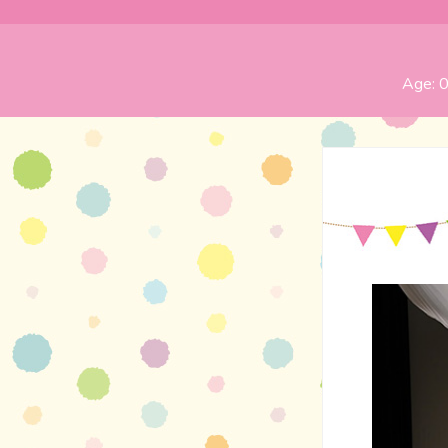
Age:
0