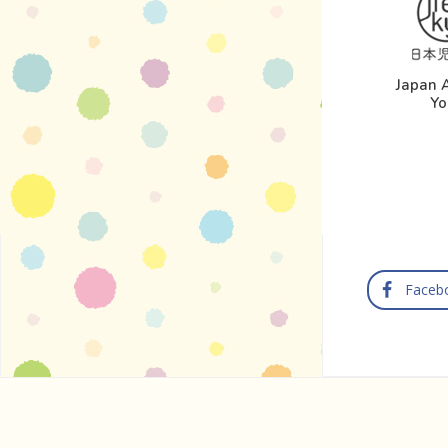
Japan A
Yo
Faceb