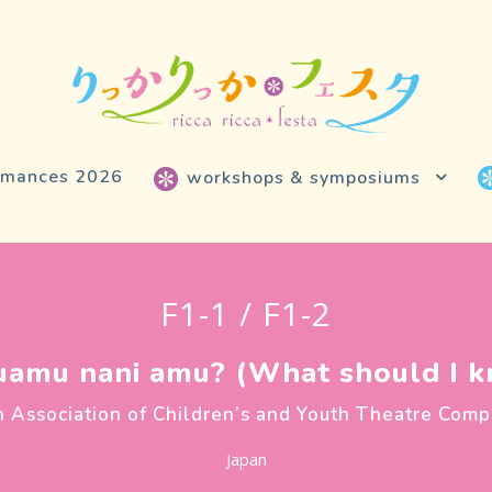
rmances 2026
workshops & symposiums
F1-1 / F1-2
amu nani amu? (What should I kn
n Association of Children’s and Youth Theatre Comp
Japan