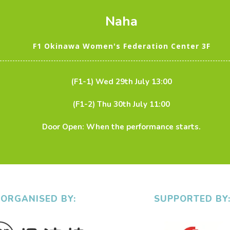
Naha
F1 Okinawa Women's Federation Center 3F
(F1-1) Wed 29th July 13:00
(F1-2) Thu 30th July 11:00
Door Open: When the performance starts.
ORGANISED BY:
SUPPORTED BY