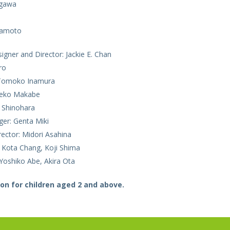
gawa
mamoto
gner and Director: Jackie E. Chan
ro
Tomoko Inamura
hieko Makabe
 Shinohara
er: Genta Miki
rector: Midori Asahina
t: Kota Chang, Koji Shima
Yoshiko Abe, Akira Ota
on for children aged 2 and above.