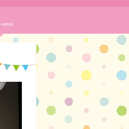
verbal