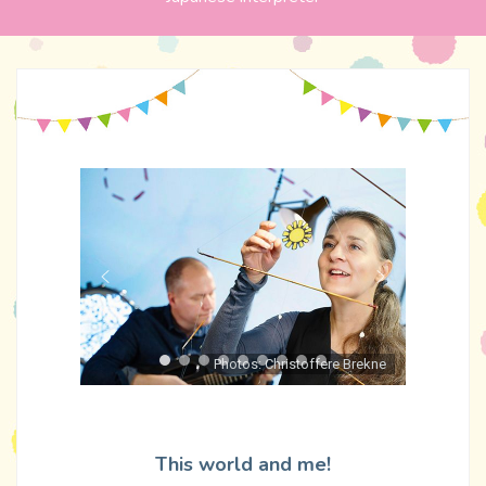
Photos: Christoffere Brekne
This world and me!