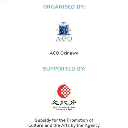
ORGANISED BY:
ACO Okinawa
SUPPORTED BY:
Subsidy for the Promotion of
Culture and the Arts by the Agency