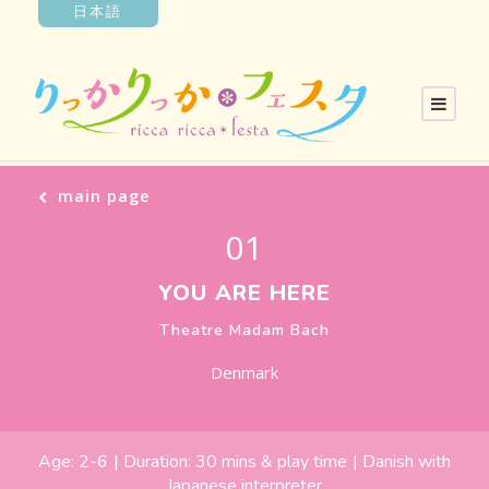
日本語
main page
01
YOU ARE HERE
Theatre Madam Bach
Denmark
Age:
2-6
| Duration:
30 mins & play time
|
Danish with
Japanese interpreter