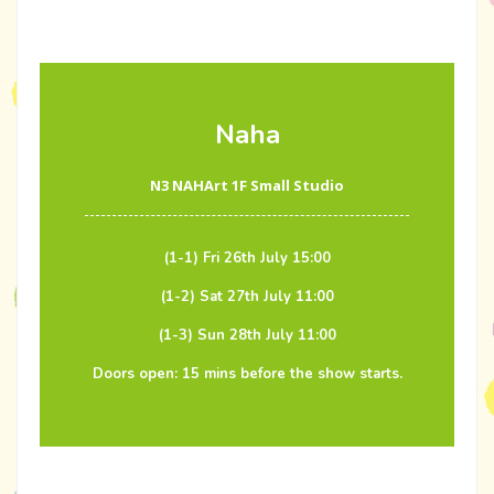
Naha
N3 NAHArt 1F Small Studio
(1-1) Fri 26th July 15:00
(1-2) Sat 27th July 11:00
(1-3) Sun 28th July 11:00
Doors open: 15 mins before the show starts.