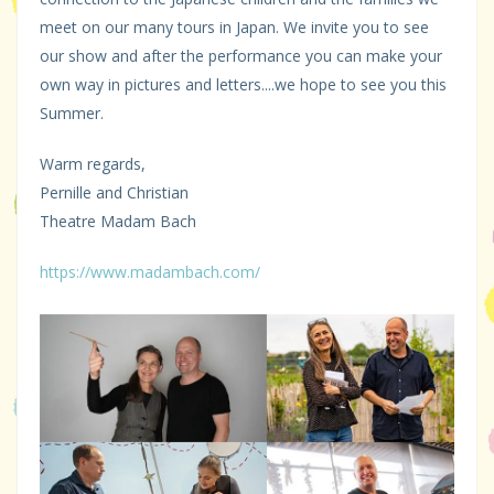
meet on our many tours in Japan. We invite you to see
our show and after the performance you can make your
own way in pictures and letters....we hope to see you this
Summer.
Warm regards,
Pernille and Christian
Theatre Madam Bach
https://www.madambach.com/