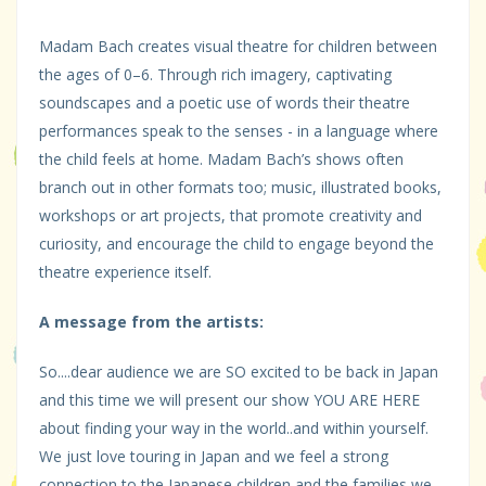
Madam Bach creates visual theatre for children between
the ages of 0–6. Through rich imagery, captivating
soundscapes and a poetic use of words their theatre
performances speak to the senses - in a language where
the child feels at home. Madam Bach’s shows often
branch out in other formats too; music, illustrated books,
workshops or art projects, that promote creativity and
curiosity, and encourage the child to engage beyond the
theatre experience itself.
A message from the artists:
So....dear audience we are SO excited to be back in Japan
and this time we will present our show YOU ARE HERE
about finding your way in the world..and within yourself.
We just love touring in Japan and we feel a strong
connection to the Japanese children and the families we