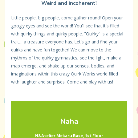
Weird and incoherent!
Little people, big people, come gather round! Open your
googly eyes and see the world! You’ll see that it's filled
with quirky things and quirky people. "Quirky" is a special
trait… a treasure everyone has. Let's go and find your
quirks and have fun together! We can move to the
rhythms of the quirky gymnastics, see the light, make a
map emerge, and shake up our senses, bodies, and
imaginations within this crazy Quirk Works world filled
with laughter and surprises. Come and play with us!
Naha
N8 Atelier Mekaru Base, 1st Floor