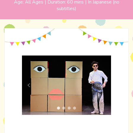
Age:
All Ages
| Duration:
60 mins
|
In Japanese (no
subtitles)