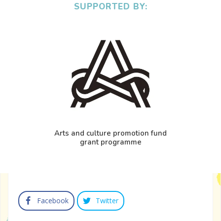
SUPPORTED BY:
Arts and culture promotion fund
grant programme
Facebook
Twitter