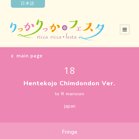
日本語
main page
18
Hentekojo Chimdondon Ver.
to R mansion
Japan
Fringe