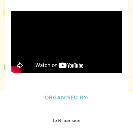
ORGANISED BY:
to R mansion