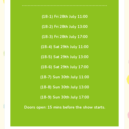
(18-1) Fri 28th July 11:00
(18-2) Fri 28th July 13:00
(18-3) Fri 28th July 17:00
(18-4) Sat 29th July 11:00
(18-5) Sat 29th July 13:00
(18-6) Sat 29th July 17:00
(18-7) Sun 30th July 11:00
(18-8) Sun 30th July 13:00
(18-9) Sun 30th July 17:00
Doors open: 15 mins before the show starts.