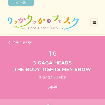
日本語
main page
16
3 GAGA HEADS
THE BODY TIGHTS MEN SHOW
3 GAGA HEADS
Japan