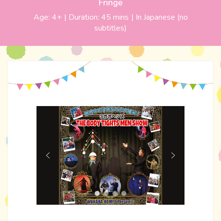
Fringe
Age:
4+
| Duration:
45 mins
|
In Japanese (no
subtitles)