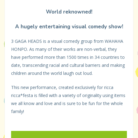
World reknowned!
A hugely entertaining visual comedy show!
3 GAGA HEADS is a visual comedy group from WAHAHA
HONPO. As many of their works are non-verbal, they
have performed more than 1500 times in 34 countries to
date, transcending racial and cultural barriers and making
children around the world laugh out loud.
This new performance, created exclusively for ricca
ricca*festa is filled with a variety of originality using items
we all know and love and is sure to be fun for the whole
family!