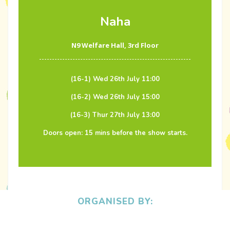
Naha
N9 Welfare Hall, 3rd Floor
(16-1) Wed 26th July 11:00
(16-2) Wed 26th July 15:00
(16-3) Thur 27th July 13:00
Doors open: 15 mins before the show starts.
ORGANISED BY: