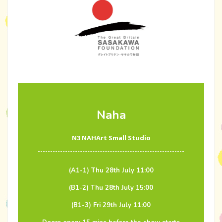
Naha
N3 NAHArt Small Studio
(A1-1) Thu 28th July 11:00
(B1-2) Thu 28th July 15:00
(B1-3) Fri 29th July 11:00