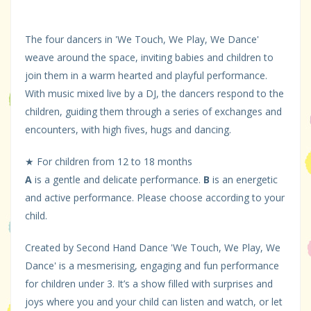
The four dancers in 'We Touch, We Play, We Dance'
weave around the space, inviting babies and children to
join them in a warm hearted and playful performance.
With music mixed live by a DJ, the dancers respond to the
children, guiding them through a series of exchanges and
encounters, with high fives, hugs and dancing.
★ For children from 12 to 18 months
A
is a gentle and delicate performance.
B
is an energetic
and active performance. Please choose according to your
child.
Created by Second Hand Dance 'We Touch, We Play, We
Dance' is a mesmerising, engaging and fun performance
for children under 3. It’s a show filled with surprises and
joys where you and your child can listen and watch, or let