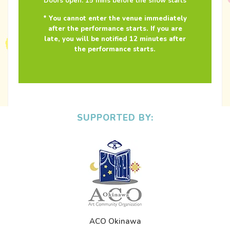
Doors open: 15 mins before the show starts
* You cannot enter the venue immediately
after the performance starts. If you are
late, you will be notified 12 minutes after
the performance starts.
SUPPORTED BY:
ACO Okinawa