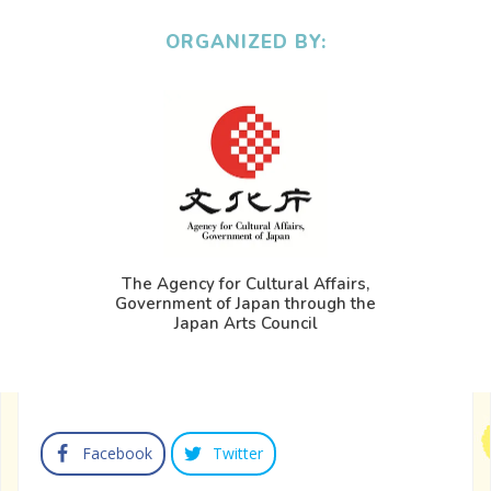
ORGANIZED BY:
The Agency for Cultural Affairs,
Government of Japan through the
Japan Arts Council
Facebook
Twitter