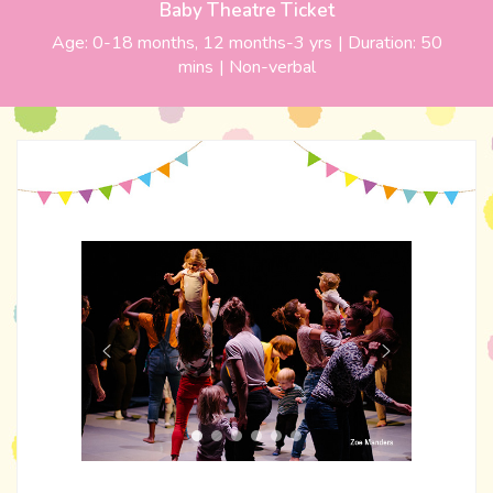
Baby Theatre Ticket
Age:
0-18 months, 12 months-3 yrs
| Duration:
50
mins
|
Non-verbal