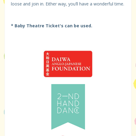
loose and join in. Either way, you’ll have a wonderful time.
* Baby Theatre Ticket's can be used.