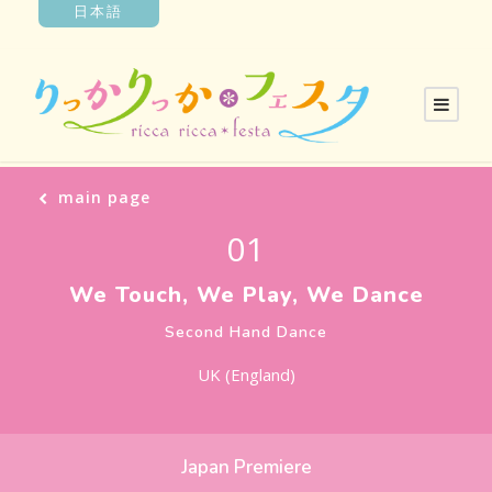
日本語
main page
01
We Touch, We Play, We Dance
Second Hand Dance
UK (England)
Japan Premiere