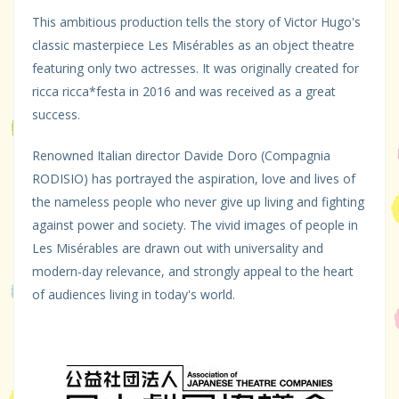
This ambitious production tells the story of Victor Hugo's
classic masterpiece Les Misérables as an object theatre
featuring only two actresses. It was originally created for
ricca ricca*festa in 2016 and was received as a great
success.
Renowned Italian director Davide Doro (Compagnia
RODISIO) has portrayed the aspiration, love and lives of
the nameless people who never give up living and fighting
against power and society. The vivid images of people in
Les Misérables are drawn out with universality and
modern-day relevance, and strongly appeal to the heart
of audiences living in today's world.