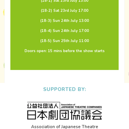
(18-1) Sat 23rd July 13:00
(18-2) Sat 23rd July 17:00
(18-3) Sun 24th July 13:00
(18-4) Sun 24th July 17:00
(18-5) Sun 25th July 11:00
Doors open: 15 mins before the show starts
SUPPORTED BY:
Association of Japanese Theatre