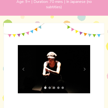
Age:
9+
| Duration:
70 mins
|
In Japanese (no
subtitles)