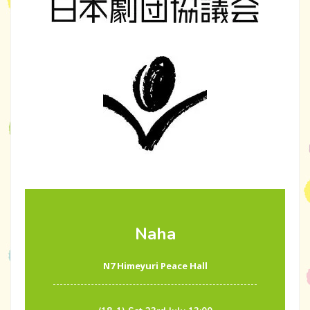
Naha
N7 Himeyuri Peace Hall