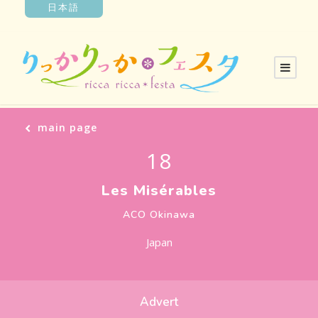
日本語
main page
18
Les Misérables
ACO Okinawa
Japan
Advert