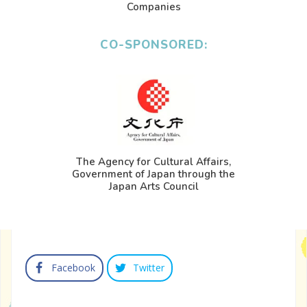
Companies
CO-SPONSORED:
The Agency for Cultural Affairs,
Government of Japan through the
Japan Arts Council
Facebook
Twitter